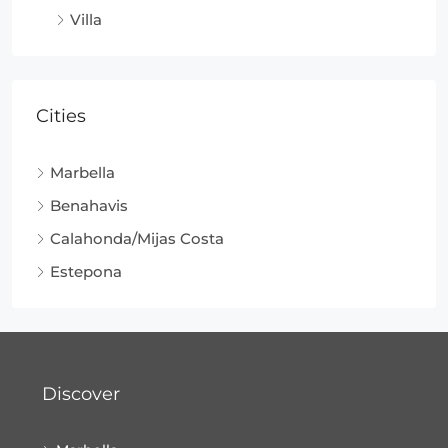
Villa
Cities
Marbella
Benahavis
Calahonda/Mijas Costa
Estepona
Discover