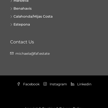
Marbella
Benahavis
Calahonda/Mijas Costa
Estepona
Contact Us
michaela@faf.estate
Facebook
Instagram
Linkedin