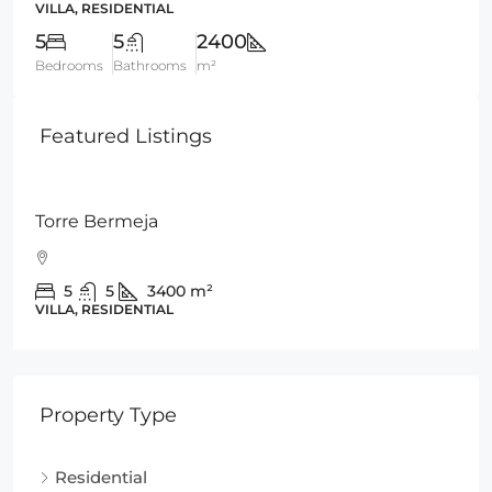
VILLA, RESIDENTIAL
5
5
2400
Bedrooms
Bathrooms
m²
Featured Listings
€945,000
Torre Bermeja
5
5
3400
m²
VILLA, RESIDENTIAL
Property Type
Residential