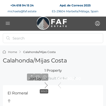
+34 618 94 15 24
Apd. de Correos 2025
michaela@faf.estate
ES-29604 Marbella/Málaga, Spain
Home
Calahonda/Mijas Costa
Calahonda/Mijas Costa
1 Property
Default Order
Sort by:
€4,000,000
SOLD
El Romeral