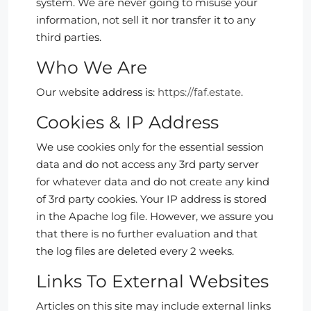
system. We are never going to misuse your
information, not sell it nor transfer it to any
third parties.
Who We Are
Our website address is:
https://faf.estate
.
Cookies & IP Address
We use cookies only for the essential session
data and do not access any 3rd party server
for whatever data and do not create any kind
of 3rd party cookies. Your IP address is stored
in the Apache log file. However, we assure you
that there is no further evaluation and that
the log files are deleted every 2 weeks.
Links To External Websites
Articles on this site may include external links