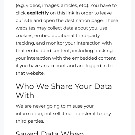
(e.g. videos, images, articles, etc.). You have to
click
explicitly
on this link in order to leave
our site and open the destination page. These
websites may collect data about you, use
cookies, embed additional third-party
tracking, and monitor your interaction with
that embedded content, including tracking
your interaction with the embedded content
if you have an account and are logged in to
that website.
Who We Share Your Data
With
We are never going to misuse your
information, not sell it nor transfer it to any
third parties.
Saved Data When