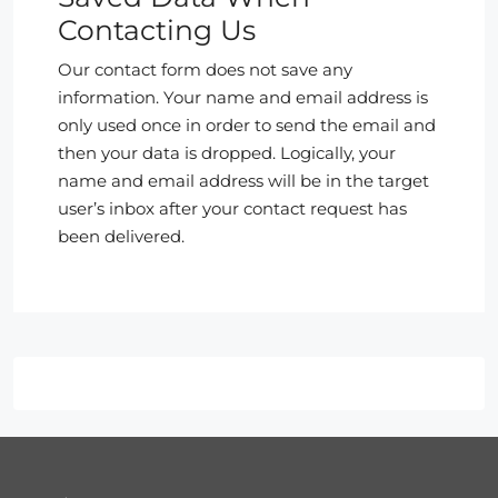
Contacting Us
Our contact form does not save any
information. Your name and email address is
only used once in order to send the email and
then your data is dropped. Logically, your
name and email address will be in the target
user’s inbox after your contact request has
been delivered.