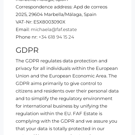
Correspondence address: Apd de correos
2025, 29604 Marbella/Málaga, Spain
VAT-Nr: ESX8003090X
Email:
michaela@faf.estate
Phone nr:
+34 618 94 15 24
GDPR
The GDPR regulates data protection and
privacy for all individuals within the European
Union and the European Economic Area. The
GDPR aims primarily to give control to
citizens and residents over their personal data
and to simplify the regulatory environment
for international business by unifying the
regulation within the EU. FAF Estate is
complying with the GDPR and we assure you
that your data is totally protected in our