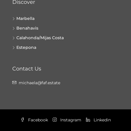
Discover
Marbella
Benahavis
Calahonda/Mijas Costa
Estepona
Contact Us
michaela@faf.estate
Facebook
Instagram
Linkedin