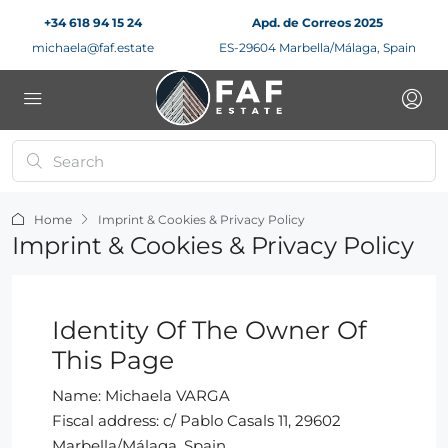
+34 618 94 15 24
Apd. de Correos 2025
michaela@faf.estate
ES-29604 Marbella/Málaga, Spain
Home
Imprint & Cookies & Privacy Policy
Imprint & Cookies & Privacy Policy
Identity Of The Owner Of
This Page
Name: Michaela VARGA
Fiscal address: c/ Pablo Casals 11, 29602
Marbella/Málaga, Spain